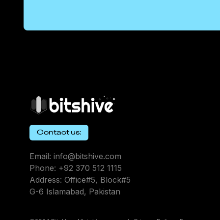
Contact us:
Email: info@bitshive.com
Phone: +92 370 512 1115
Address: Office#5, Block#5
G-6 Islamabad, Pakistan