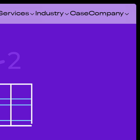
Services
Industry
Case
Company