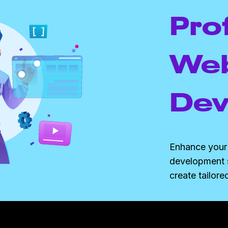
Pro
Web
Dev
Enhance your 
development 
create tailore