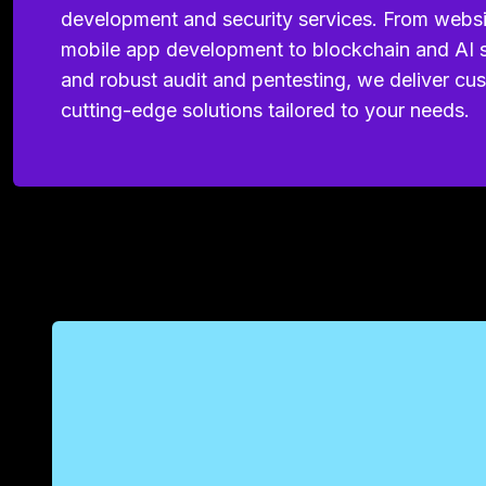
development and security services. From webs
mobile app development to blockchain and AI s
and robust audit and pentesting, we deliver cu
cutting-edge solutions tailored to your needs.