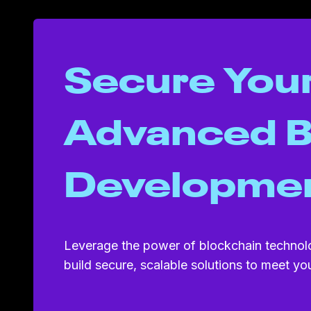
Secure Your
Advanced B
Developme
Leverage the power of blockchain technol
build secure, scalable solutions to meet y