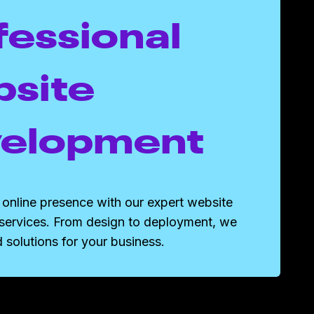
fessional
site
elopment
online presence with our expert website
services. From design to deployment, we
d solutions for your business.