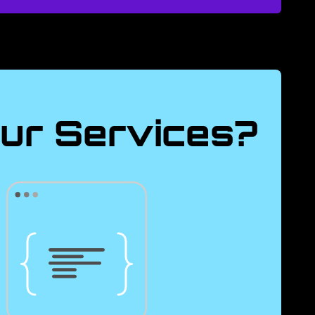
ur Services?