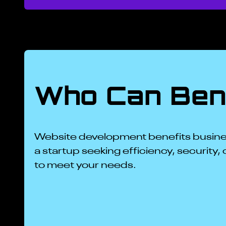
Who Can Bene
Website development benefits busines
a startup seeking efficiency, security, 
to meet your needs.