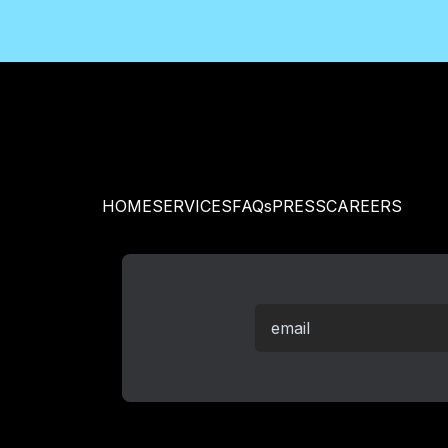
HOME
SERVICES
FAQs
PRESS
CAREERS