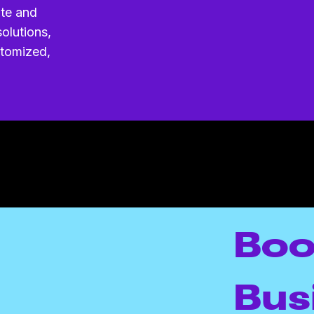
ite and
olutions,
stomized,
Boo
Bus