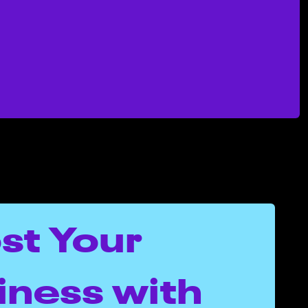
st Your
iness with