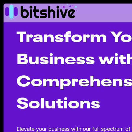
Transform Yo
Business wit
Comprehens
Solutions
Elevate your business with our full spectrum of