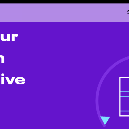
ur
h
ive