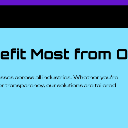
fit Most from O
ses across all industries. Whether you're
or transparency, our solutions are tailored