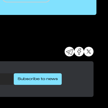
Subscribe to news