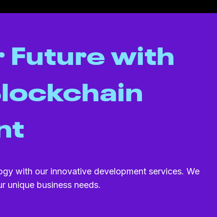
 Future with
lockchain
nt
ogy with our innovative development services. We
our unique business needs.