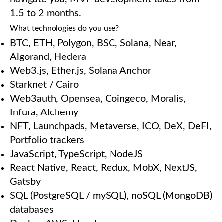
1.5 to 2 months.
What technologies do you use?
BTC, ETH, Polygon, BSC, Solana, Near,
Algorand, Hedera
Web3.js, Ether.js, Solana Anchor
Starknet / Cairo
Web3auth, Opensea, Coingeco, Moralis,
Infura, Alchemy
NFT, Launchpads, Metaverse, ICO, DeX, DeFI,
Portfolio trackers
JavaScript, TypeScript, NodeJS
React Native, React, Redux, MobX, NextJS,
Gatsby
SQL (PostgreSQL / mySQL), noSQL (MongoDB)
databases