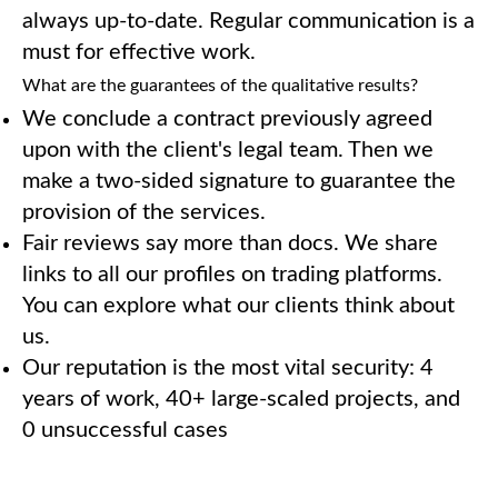
always up-to-date. Regular communication is a
must for effective work.
What are the guarantees of the qualitative results?
We conclude a contract previously agreed
upon with the client's legal team. Then we
make a two-sided signature to guarantee the
provision of the services.
Fair reviews say more than docs. We share
links to all our profiles on trading platforms.
You can explore what our clients think about
us.
Our reputation is the most vital security: 4
years of work, 40+ large-scaled projects, and
0 unsuccessful cases