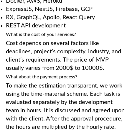
Docker, AWS, Heroku
ExpressJS, NestJS, Firebase, GCP
RX, GraphQL, Apollo, React Query
REST API development
What is the cost of your services?
Cost depends on several factors like
deadlines, project’s complexity, industry, and
client’s requirements. The price of MVP
usually varies from 2000$ to 10000$.
What about the payment process?
To make the estimation transparent, we work
using the time-material scheme. Each task is
evaluated separately by the development
team in hours. It is discussed and agreed upon
with the client. After the approval procedure,
the hours are multiplied by the hourly rate.