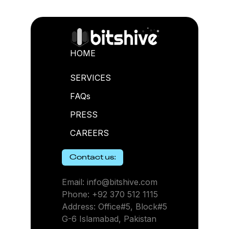
HOME
SERVICES
FAQs
PRESS
CAREERS
Contact us:
Email: info@bitshive.com
Phone: +92 370 512 1115
Address: Office#5, Block#5
G-6 Islamabad, Pakistan