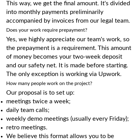
This way, we get the final amount. It's divided
into monthly payments preliminarily
accompanied by invoices from our legal team.
Does your work require prepayment?
Yes, we highly appreciate our team's work, so
the prepayment is a requirement. This amount
of money becomes your two-week deposit
and our safety net. It is made before starting.
The only exception is working via Upwork.
How many people work on the project?
Our proposal is to set up:
meetings twice a week;
daily team calls;
weekly demo meetings (usually every Friday);
retro meetings.
We believe this format allows you to be