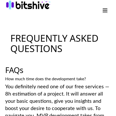
Services
FREQUENTLY ASKED
Industry
QUESTIONS
Cases
Company
FAQs
How much time does the development take?
You definitely need one of our free services —
8h estimation of a project. It will answer all
your basic questions, give you insights and
boost your desire to cooperate with us. To
navigate you, MVP development takes from