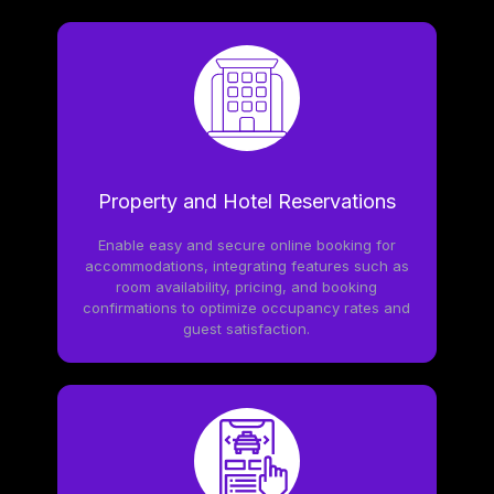
Property and Hotel Reservations
Enable easy and secure online booking for
accommodations, integrating features such as
room availability, pricing, and booking
confirmations to optimize occupancy rates and
guest satisfaction.