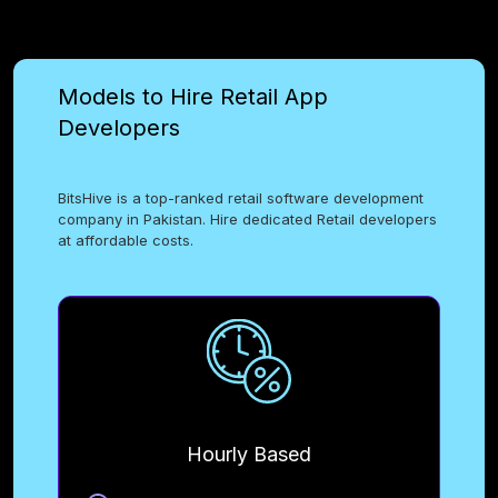
Models to Hire Retail App
Developers
BitsHive is a top-ranked retail software development
company in Pakistan. Hire dedicated Retail developers
at affordable costs.
Hourly Based