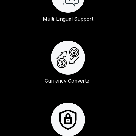
Multi-Lingual Support
Currency Converter