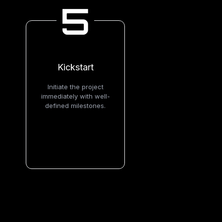
5
Kickstart
Initiate the project
immediately with well-
defined milestones.