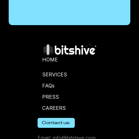
HOME
SERVICES
FAQs
PRESS
CAREERS
Contact us:
Email: info@bitshive.com