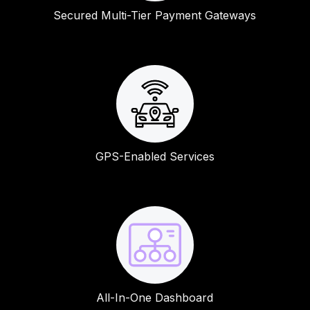
Secured Multi-Tier Payment Gateways
GPS-Enabled Services
All-In-One Dashboard