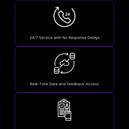
24/7 Service with No Response Delays
Real-Time Data and Feedback Access