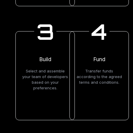
3
4
Build
Fund
Select and assemble
Transfer funds
your team of developers
according to the agreed
based on your
terms and conditions.
preferences.