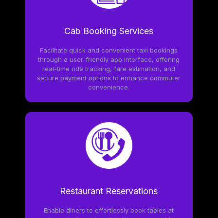
Cab Booking Services
Facilitate quick and convenient taxi bookings
through a user-friendly app interface, offering
real-time ride tracking, fare estimation, and
secure payment options to enhance commuter
convenience.
Restaurant Reservations
Enable diners to effortlessly book tables at