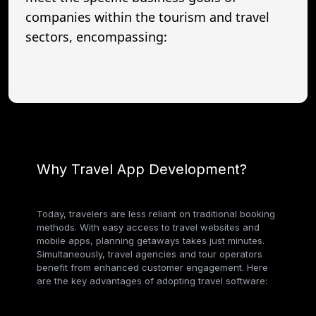
companies within the tourism and travel
sectors, encompassing:
Why Travel App Development?
Today, travelers are less reliant on traditional booking
methods. With easy access to travel websites and
mobile apps, planning getaways takes just minutes.
Simultaneously, travel agencies and tour operators
benefit from enhanced customer engagement. Here
are the key advantages of adopting travel software: