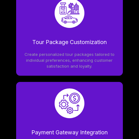
Tour Package Customization
Create personalized tour packages tailored to
individual preferences, enhancing customer
satisfaction and loyalty.
Payment Gateway Integration