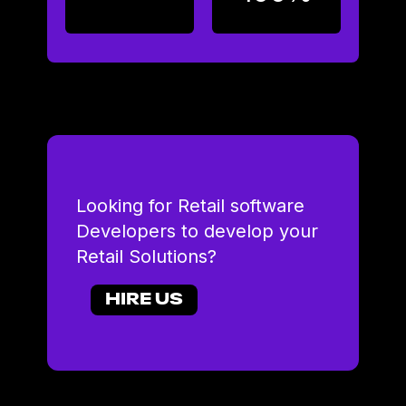
Looking for Retail software
Developers to develop your
Retail Solutions?
HIRE US