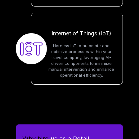
Internet of Things (IoT)
Harness IoT to automate and
optimize processes within your
travel company, leveraging AI-
driven components to minimize
manual intervention and enhance
operational efficiency.
Why hire
us as a Retail