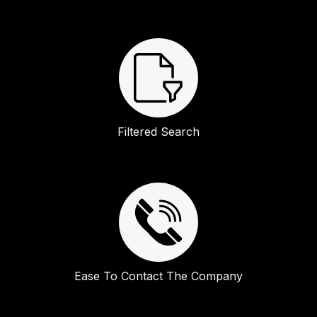
Filtered Search
Ease To Contact The Company