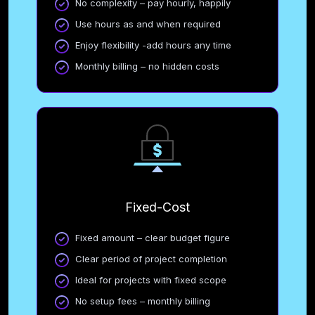
No complexity – pay hourly, happily
Use hours as and when required
Enjoy flexibility -add hours any time
Monthly billing – no hidden costs
Fixed-Cost
Fixed amount – clear budget figure
Clear period of project completion
Ideal for projects with fixed scope
No setup fees – monthly billing