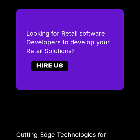
Looking for Retail software
Developers to develop your
Retail Solutions?
HIRE US
Cutting-Edge Technologies for