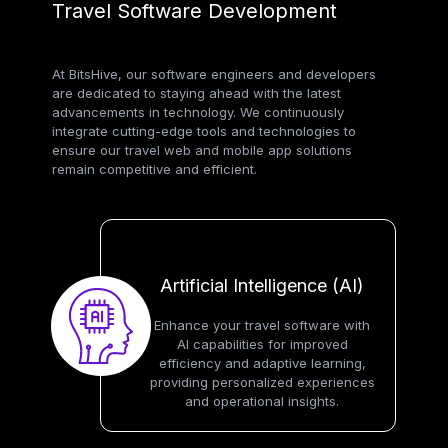
Travel Software Development
At BitsHive, our software engineers and developers
are dedicated to staying ahead with the latest
advancements in technology. We continuously
integrate cutting-edge tools and technologies to
ensure our travel web and mobile app solutions
remain competitive and efficient.
Artificial Intelligence (AI)
Enhance your travel software with
AI capabilities for improved
efficiency and adaptive learning,
providing personalized experiences
and operational insights.