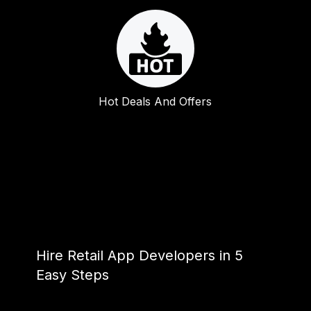
Hot Deals And Offers
Hire Retail App Developers in 5
Easy Steps