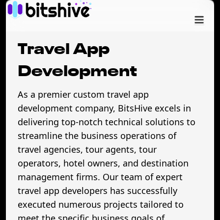
Services
Travel App
Industry
Development
As a premier custom travel app
Cases
development company, BitsHive excels in
delivering top-notch technical solutions to
Company
streamline the business operations of
travel agencies, tour agents, tour
operators, hotel owners, and destination
management firms. Our team of expert
travel app developers has successfully
executed numerous projects tailored to
meet the specific business goals of