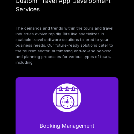
Custom Travel App Development
Services
The demands and trends within the tours and travel
industries evolve rapidly. BitsHive specializes in
scalable travel software solutions tailored to your
business needs. Our future-ready solutions cater to
the tourism sector, automating end-to-end booking
and planning processes for various types of tours,
including:
Booking Management