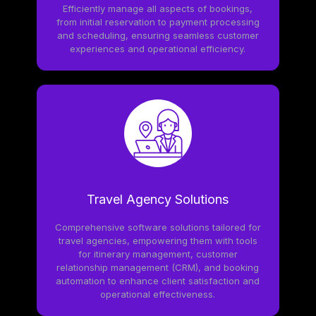
Efficiently manage all aspects of bookings,
from initial reservation to payment processing
and scheduling, ensuring seamless customer
experiences and operational efficiency.
Travel Agency Solutions
Comprehensive software solutions tailored for
travel agencies, empowering them with tools
for itinerary management, customer
relationship management (CRM), and booking
automation to enhance client satisfaction and
operational effectiveness.