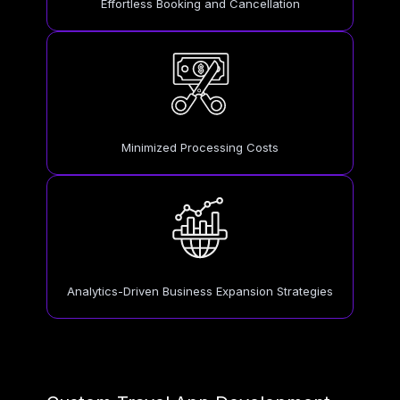
Effortless Booking and Cancellation
Minimized Processing Costs
Analytics-Driven Business Expansion Strategies