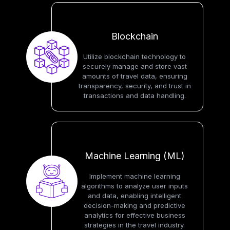
Blockchain
Utilize blockchain technology to
securely manage and store vast
amounts of travel data, ensuring
transparency, security, and trust in
transactions and data handling.
Machine Learning (ML)
Implement machine learning
algorithms to analyze user inputs
and data, enabling intelligent
decision-making and predictive
analytics for effective business
strategies in the travel industry.