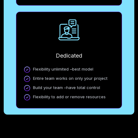
Dedicated
Flexibility unlimited –best model
Entire team works on only your project
Build your team –have total control
Flexibility to add or remove resources