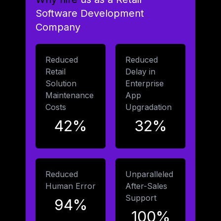
Software Development
Company
Reduced
Reduced
Retail
Delay in
Solution
Enterprise
Maintenance
App
Costs
Upgradation
42%
32%
Reduced
Unparalleled
Human Error
After-Sales
Support
94%
100%