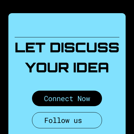
LET DISCUSS
YOUR IDEA
Connect Now
Follow us