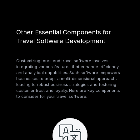
Other Essential Components for
Travel Software Development
Customizing tours and travel software involves
integrating various features that enhance efficiency
and analytical capabilities. Such software empowers
businesses to adopt a multi-dimensional approach,
leading to robust business strategies and fostering
customer trust and loyalty. Here are key components
to consider for your travel software: