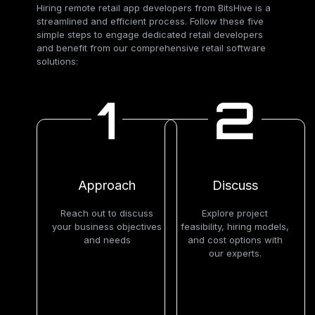
Hiring remote retail app developers from BitsHive is a
streamlined and efficient process. Follow these five
simple steps to engage dedicated retail developers
and benefit from our comprehensive retail software
solutions:
1
2
Approach
Discuss
Reach out to discuss
Explore project
your business objectives
feasibility, hiring models,
and needs
and cost options with
our experts.