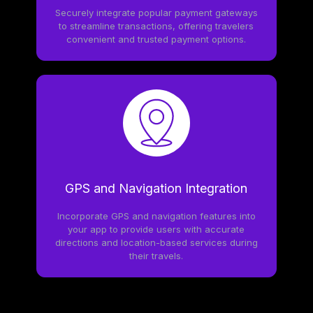
Securely integrate popular payment gateways
to streamline transactions, offering travelers
convenient and trusted payment options.
GPS and Navigation Integration
Incorporate GPS and navigation features into
your app to provide users with accurate
directions and location-based services during
their travels.