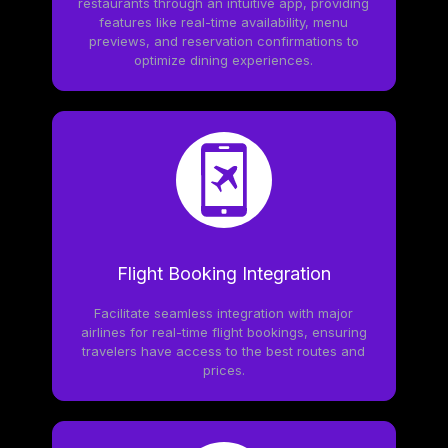
restaurants through an intuitive app, providing
features like real-time availability, menu
previews, and reservation confirmations to
optimize dining experiences.
Flight Booking Integration
Facilitate seamless integration with major
airlines for real-time flight bookings, ensuring
travelers have access to the best routes and
prices.