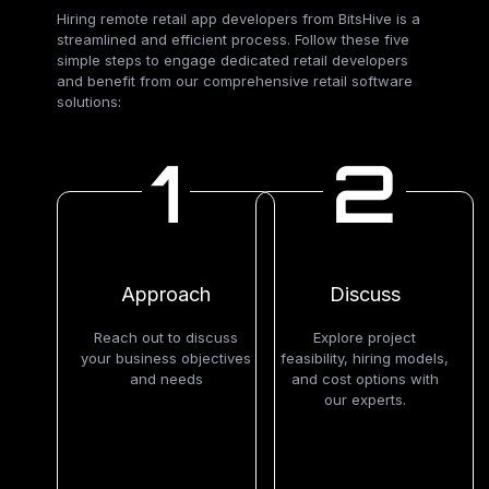
Hiring remote retail app developers from BitsHive is a
streamlined and efficient process. Follow these five
simple steps to engage dedicated retail developers
and benefit from our comprehensive retail software
solutions:
1
2
Approach
Discuss
Reach out to discuss
Explore project
your business objectives
feasibility, hiring models,
and needs
and cost options with
our experts.