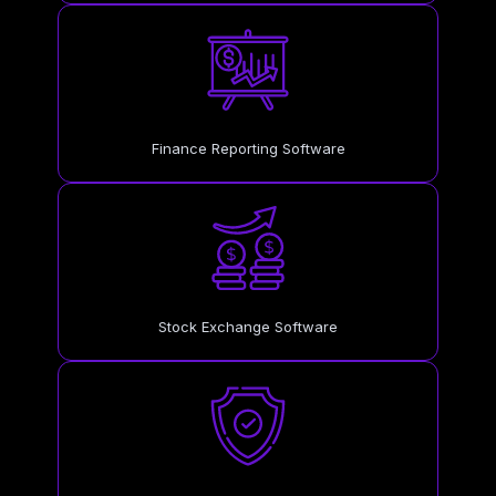
Finance Reporting Software
Stock Exchange Software