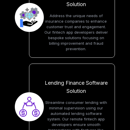
Solution
Address the unique needs of
insurance companies to enhance
customer trust and engagement.
Our fintech app developers deliver
bespoke solutions focusing on
billing improvement and fraud
prevention.
Lending Finance Software
Solution
Streamline consumer lending with
minimal supervision using our
automated lending software
system. Our remote fintech app
developers ensure smooth