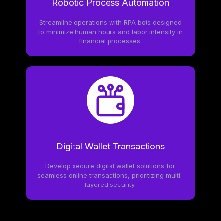
Robotic Process Automation
Streamline operations with RPA bots designed
to minimize human hours and labor intensity in
financial processes.
Digital Wallet Transactions
Develop secure digital wallet solutions for
seamless online transactions, prioritizing multi-
layered security.