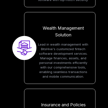
Wealth Management
Solution
Lead in wealth management with
BitsHive's customized fintech
software development services.
Manage finances, assets, and
personal investments efficiently
with our comprehensive tools,
enabling seamless transactions
and mobile communication.
Insurance and Policies