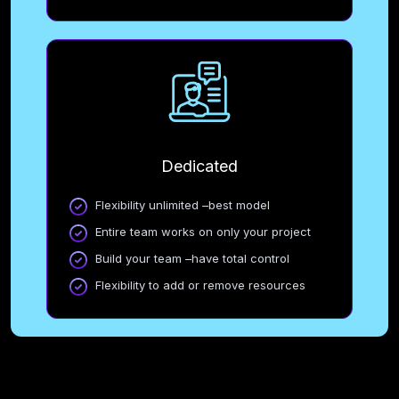
Dedicated
Flexibility unlimited –best model
Entire team works on only your project
Build your team –have total control
Flexibility to add or remove resources