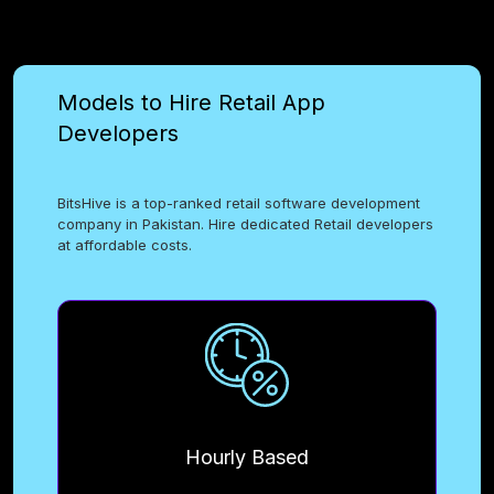
Models to Hire Retail App
Developers
BitsHive is a top-ranked retail software development
company in Pakistan. Hire dedicated Retail developers
at affordable costs.
Hourly Based