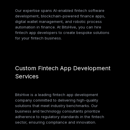
Our expertise spans AI-enabled fintech software
development, blockchain-powered finance apps,
digital wallet management, and robotic process
automation in finance. At BitsHive, you can hire
fintech app developers to create bespoke solutions
for your fintech business.
Custom Fintech App Development
Services
BitsHive is a leading fintech app development
company committed to delivering high-quality
solutions that meet industry benchmarks. Our
business and technology consultants prioritize
adherence to regulatory standards in the fintech
sector, ensuring compliance and innovation.