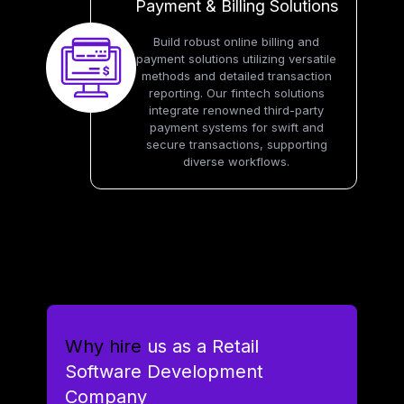
Payment & Billing Solutions
Build robust online billing and
payment solutions utilizing versatile
methods and detailed transaction
reporting. Our fintech solutions
integrate renowned third-party
payment systems for swift and
secure transactions, supporting
diverse workflows.
Why hire
us as a Retail
Software Development
Company