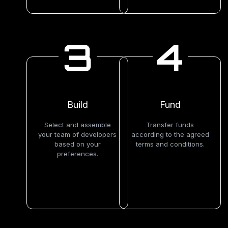
3
4
Build
Fund
Select and assemble
Transfer funds
your team of developers
according to the agreed
based on your
terms and conditions.
preferences.