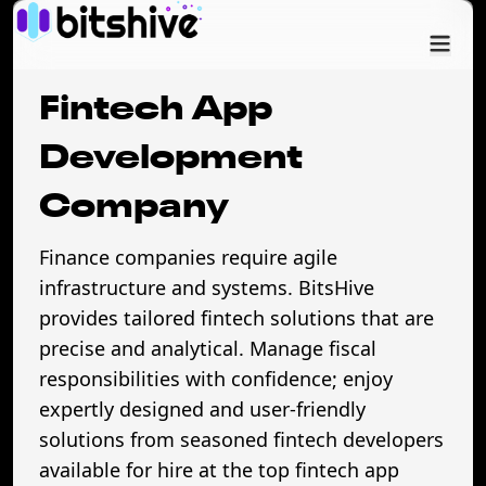
Services
Fintech App
Industry
Development
Company
Cases
Finance companies require agile
Company
infrastructure and systems. BitsHive
provides tailored fintech solutions that are
precise and analytical. Manage fiscal
responsibilities with confidence; enjoy
expertly designed and user-friendly
solutions from seasoned fintech developers
available for hire at the top fintech app