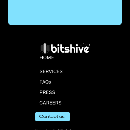
HOME
SERVICES
FAQs
PRESS
CAREERS
Contact us: