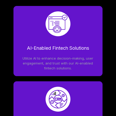
AI-Enabled Fintech Solutions
Utilize AI to enhance decision-making, user
engagement, and trust with our AI-enabled
fintech solutions.