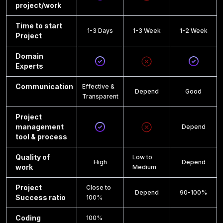
project/work
Time to start
1-3 Days
1-3 Week
1-2 Week
Project
Domain
Experts
Communication
Effective &
Depend
Good
Transparent
Project
management
Depend
tool & process
Quality of
Low to
High
Depend
work
Medium
Project
Close to
Depend
90-100%
Success ratio
100%
Coding
100%