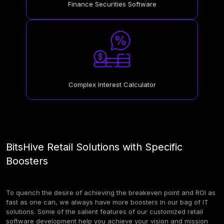
Finance Securities Software
Complex Interest Calculator
BitsHive Retail Solutions with Specific
Boosters
To quench the desire of achieving the breakeven point and ROI as
fast as one can, we always have more boosters in our bag of IT
solutions. Some of the salient features of our customized retail
software development help you achieve your vision and mission