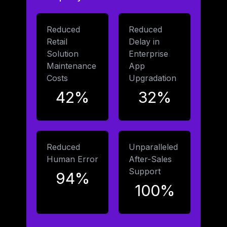
Reduced
Reduced
Retail
Delay in
Solution
Enterprise
Maintenance
App
Costs
Upgradation
42%
32%
Reduced
Unparalleled
Human Error
After-Sales
Support
94%
100%