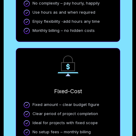
No complexity – pay hourly, happily
Use hours as and when required
Enjoy flexibility -add hours any time
Monthly billing – no hidden costs
Fixed-Cost
Fixed amount – clear budget figure
Clear period of project completion
Ideal for projects with fixed scope
No setup fees – monthly billing