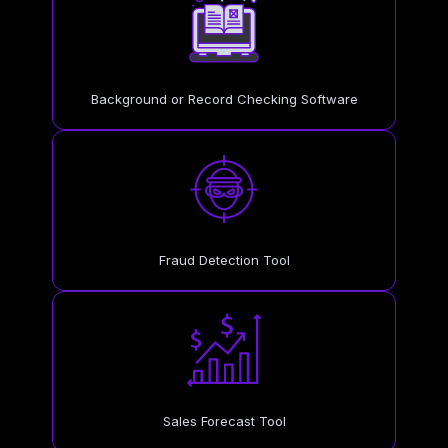
Background or Record Checking Software
Fraud Detection Tool
Sales Forecast Tool