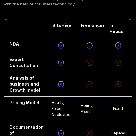
with the help of the latest technology.
BitsHive
Freelancer
In
House
NDA
Expert
Consultation
Analysis of
business and
Growth model
Pricing Model
Hourly,
Hourly,
Fixed,
Fixed
Fixed
Dedicated
Documentation
of
Depend