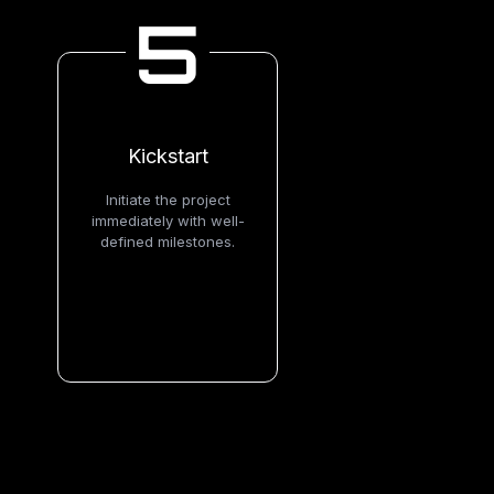
5
Kickstart
Initiate the project
immediately with well-
defined milestones.