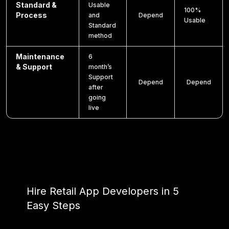
Standard &
Usable
100%
Process
and
Depend
Usable
Standard
method
Maintenance
6
& Support
month’s
Support
Depend
Depend
after
going
live
Hire Retail App Developers in 5
Easy Steps