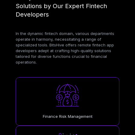
Solutions by Our Expert Fintech
Developers
In the dynamic fintech domain, various departments
operate in harmony, necessitating a range of
specialized tools. BitsHive offers remote fintech app
developers adept at crafting high-quality solutions
tailored for diverse functions crucial to financial
operations.
Finance Risk Management