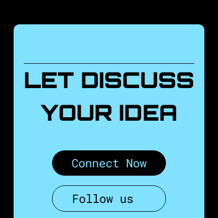
LET DISCUSS
YOUR IDEA
Connect Now
Follow us