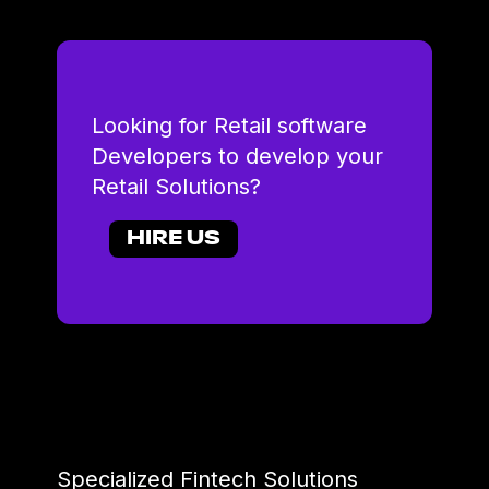
Looking for Retail software
Developers to develop your
Retail Solutions?
HIRE US
Specialized Fintech Solutions