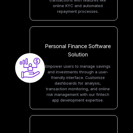
transactions with features like
online KYC and automated
repayment processes.
Personal Finance Software
Solution
Empower users to manage savings
and investments through a user-
friendly interface. Customize
dashboards for analysis,
transaction monitoring, and online
risk management with our fintech
app development expertise.