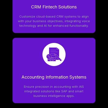
CRM Fintech Solutions
Customize cloud-based CRM systems to align
with your business objectives, integrating voice
technology and AI for enhanced functionality.
Accounting Information Systems
Ensure precision in accounting with AIS
integrated solutions like SAP and smart
business intelligence apps.