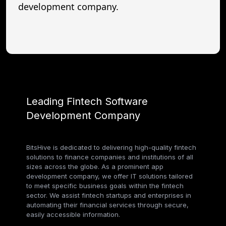
development company.
Leading Fintech Software
Development Company
BitsHive is dedicated to delivering high-quality fintech
solutions to finance companies and institutions of all
sizes across the globe. As a prominent app
development company, we offer IT solutions tailored
to meet specific business goals within the fintech
sector. We assist fintech startups and enterprises in
automating their financial services through secure,
easily accessible information.