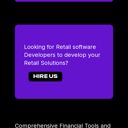
Looking for Retail software
Developers to develop your
Retail Solutions?
HIRE US
Comprehensive Financial Tools and