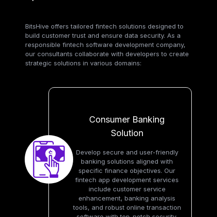
BitsHive offers tailored fintech solutions designed to
build customer trust and ensure data security. As a
responsible fintech software development company,
our consultants collaborate with developers to create
strategic solutions in various domains:
Consumer Banking
Solution
Develop secure and user-friendly
banking solutions aligned with
specific finance objectives. Our
fintech app development services
include customer service
enhancement, banking analysis
tools, and robust online transaction
software with top-notch security.