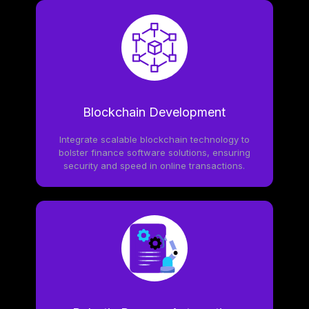
Blockchain Development
Integrate scalable blockchain technology to
bolster finance software solutions, ensuring
security and speed in online transactions.